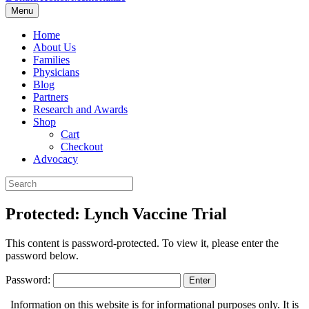
Menu
Home
About Us
Families
Physicians
Blog
Partners
Research and Awards
Shop
Cart
Checkout
Advocacy
Protected: Lynch Vaccine Trial
This content is password-protected. To view it, please enter the
password below.
Password:
Information on this website is for informational purposes only. It is