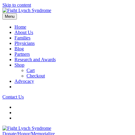
Skip to content
Menu
Home
About Us
Families
Physicians
Blog
Partners
Research and Awards
Shop
Cart
Checkout
Advocacy
Contact Us
Donate/Honor/Memorialize